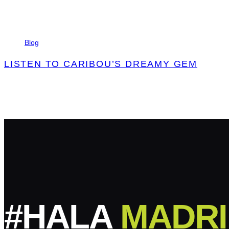
Tags
Blog
LISTEN TO CARIBOU’S DREAMY GEM
#HALA
MADRI