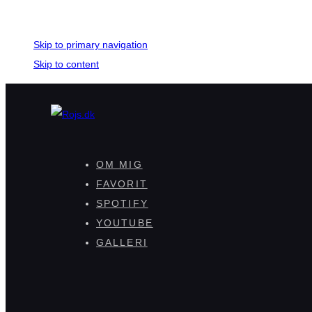
Skip links
Skip to primary navigation
Skip to content
OM MIG
FAVORIT
SPOTIFY
YOUTUBE
GALLERI