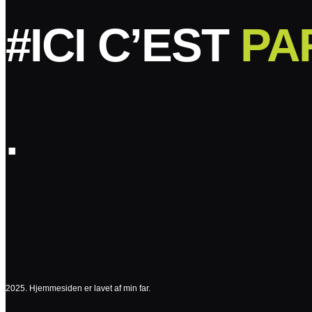
#ICI C’EST
PA
.
2025. Hjemmesiden er lavet af min far.