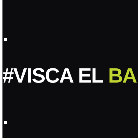
.
#VISCA EL
BA
.