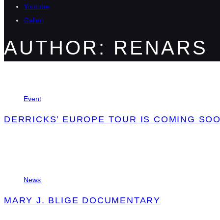
Youtube
Galleri
AUTHOR: RENARS
Tags
Event
DERRICKS’ EUROPE TOUR IS COMING SOO
Tags
News
MARY J. BLIGE DOCUMENTARY