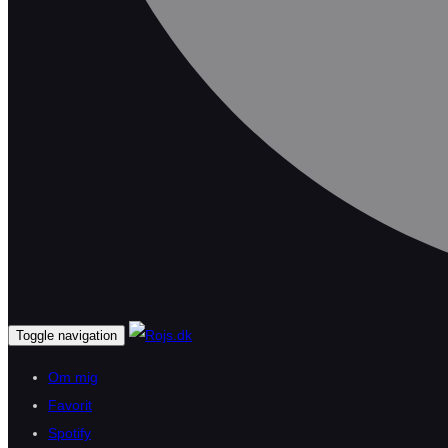
Toggle navigation
Om mig
Favorit
Spotify